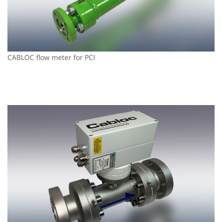
CABLOC flow meter for PCI