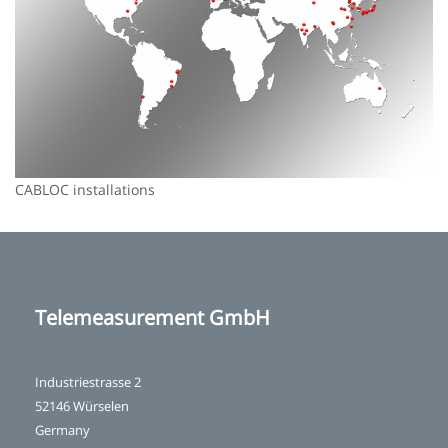
CABLOC installations
Telemeasurement GmbH
Industriestrasse 2
52146 Würselen
Germany