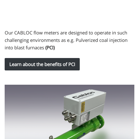
Our CABLOC flow meters are designed to operate in such
challenging environments as e.g. Pulverized coal injection
into blast furnaces
(PCI)
Learn about the benefits of PCI