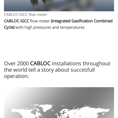
CABLCO IGCC flow meter
CABLOC IGCC
flow meter
(Integrated Gasification Combined
Cycle)
with high pressures and temperatures
Over 2000
CABLOC
installations throughout
the world tell a story about succesfull
operation.