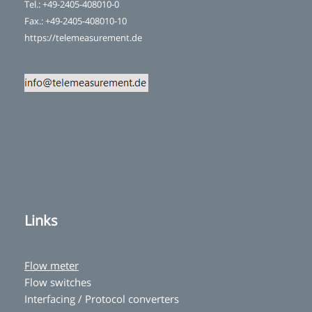
Tel.: +49-2405-408010-0
Fax.: +49-2405-408010-10
https://telemeasurement.de
Links
Flow meter
Flow switches
Interfacing / Protocol converters