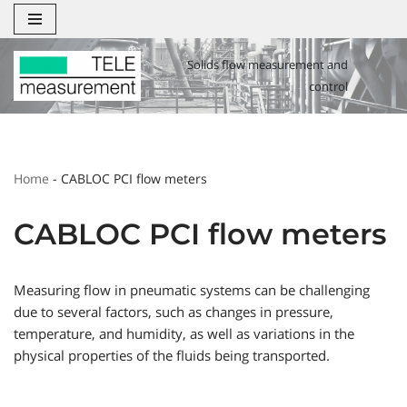
Zum
Solids flow measurement and
Inhalt
control
springen
Home
-
CABLOC PCI flow meters
CABLOC PCI flow meters
Measuring flow in pneumatic systems can be challenging
due to several factors, such as changes in pressure,
temperature, and humidity, as well as variations in the
physical properties of the fluids being transported.