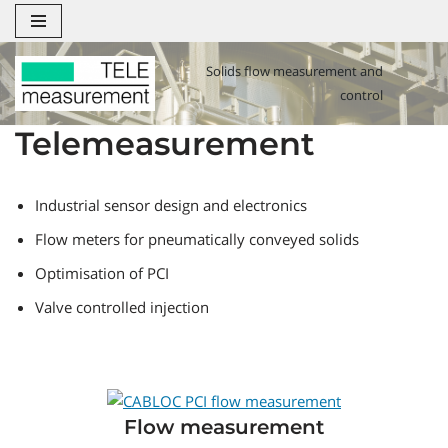
Zum
Solids flow measurement and
Inhalt
control
springen
Telemeasurement
Industrial sensor design and electronics
Flow meters for pneumatically conveyed solids
Optimisation of PCI
Valve controlled injection
Flow measurement