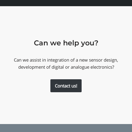
Can we help you?
Can we assist in integration of a new sensor design,
development of digital or analogue electronics?
Contact us!