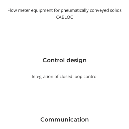
Flow meter equipment for pneumatically conveyed solids
CABLOC
Control design
Integration of closed loop control
Communication