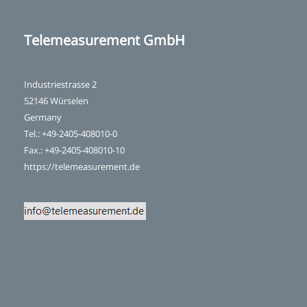
Telemeasurement GmbH
Industriestrasse 2
52146 Würselen
Germany
Tel.: +49-2405-408010-0
Fax.: +49-2405-408010-10
https://telemeasurement.de