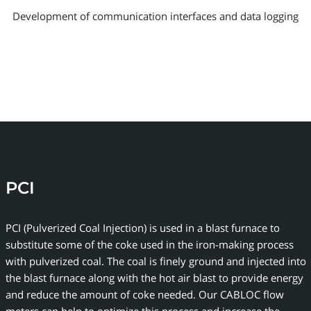
Development of communication interfaces and data logging
PCI
PCI (Pulverized Coal Injection) is used in a blast furnace to
substitute some of the coke used in the iron-making process
with pulverized coal. The coal is finely ground and injected into
the blast furnace along with the hot air blast to provide energy
and reduce the amount of coke needed. Our CABLOC flow