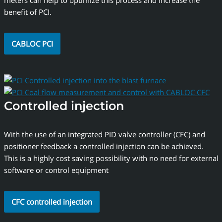
meters can help to optimize this process and increase the
benefit of PCI.
CABLOC PCI
Controlled injection
With the use of an integrated PID valve controller (CFC) and
positioner feedback a controlled injection can be achieved.
This is a highly cost saving possibility with no need for external
software or control equipment
CFC controlled injection